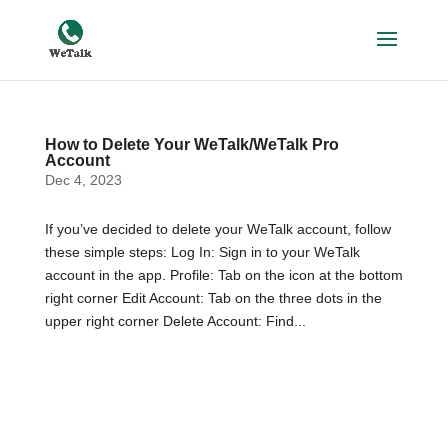
How to Delete Your WeTalk/WeTalk Pro
Account
Dec 4, 2023
If you’ve decided to delete your WeTalk account, follow
these simple steps: Log In: Sign in to your WeTalk
account in the app. Profile: Tab on the icon at the bottom
right corner Edit Account: Tab on the three dots in the
upper right corner Delete Account: Find...