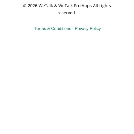
©
WeTalk & WeTalk Pro Apps All rights
2026
reserved.
Terms & Conditions
|
Privacy Policy